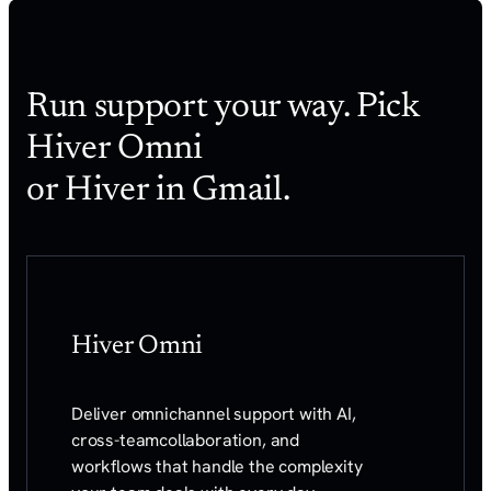
Run support your way. Pick
Hiver Omni
or Hiver in Gmail.
Hiver Omni
Deliver omnichannel support with AI,
cross-team
collaboration, and
workflows that handle the
complexity