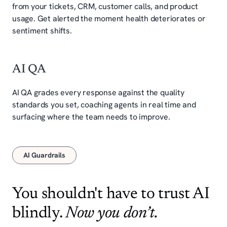
from your tickets, CRM, customer calls, and product
usage. Get alerted the moment health deteriorates or
sentiment shifts.
AI QA
AI QA grades every response against the quality
standards you set, coaching agents in real time and
surfacing where the team needs to improve.
AI Guardrails
You shouldn't have to trust AI
blindly.
Now you don’t.