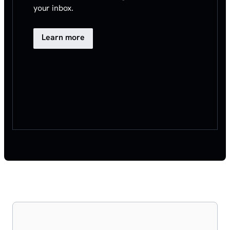
your inbox.
Learn more