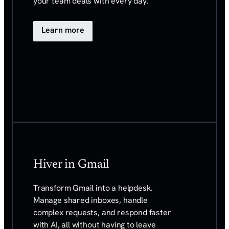
your team deals with every day.
Learn more
Hiver in Gmail
Transform Gmail into a helpdesk.
Manage shared
inboxes, handle
complex requests, and respond faster
with AI, all without having to leave