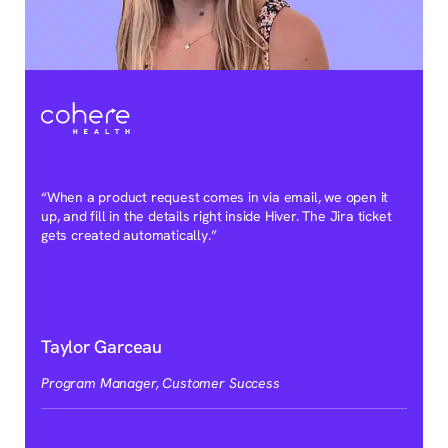
“When a product request comes in via email, we open it
up, and fill in the details right inside Hiver. The Jira ticket
gets created automatically.”
Taylor Garceau
Program Manager, Customer Success