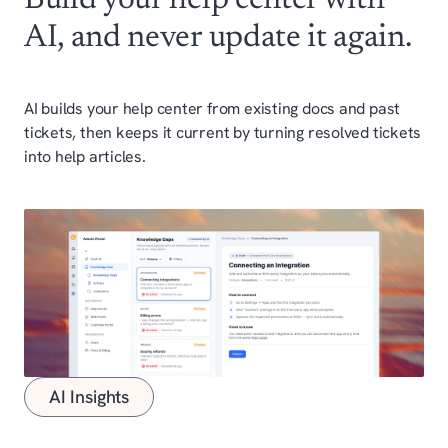
AI, and never update it again.
AI builds your help center from existing docs and past
tickets, then keeps it current by turning resolved tickets
into help articles.
AI Insights