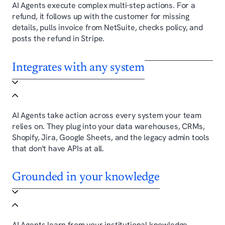
AI Agents execute complex multi-step actions. For a
refund, it follows up with the customer for missing
details, pulls invoice from NetSuite, checks policy, and
posts the refund in Stripe.
Integrates with any system
AI Agents take action across every system your team
relies on. They plug into your data warehouses, CRMs,
Shopify, Jira, Google Sheets, and the legacy admin tools
that don't have APIs at all.
Grounded in your knowledge
AI Agents learn from your institutional knowledge