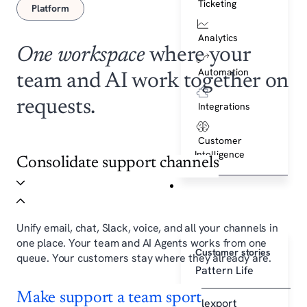
Ticketing
Platform
Analytics
One workspace
where your
Automation
team and AI work together on
requests.
Integrations
Customer
Intelligence
Consolidate support channels
Customers
Unify email, chat, Slack, voice, and all your channels in
one place. Your team and AI Agents works from one
Customer stories
queue. Your customers stay where they already are.
Pattern Life
Make support a team sport
Flexport