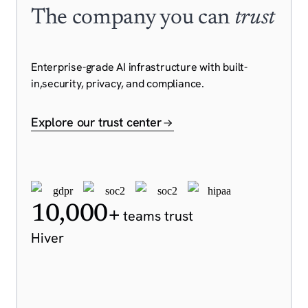
The company you can
trust
Enterprise-grade AI infrastructure with built-
in,
security, privacy, and compliance.
Explore our trust center
10,000+
teams trust
Hiver