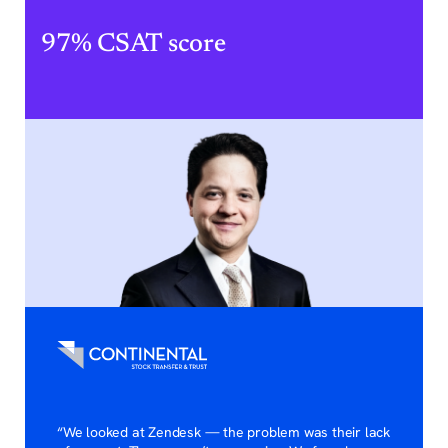
97% CSAT score
“We looked at Zendesk — the problem was their lack