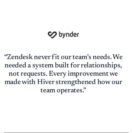
“Zendesk never fit our team’s needs. We
needed a system built for relationships,
not requests. Every improvement we
made with Hiver strengthened how our
team operates.”