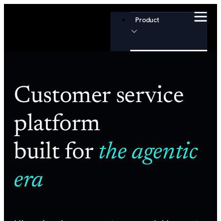
Product
Channels
Customer service
Email
platform
Chat
Slack
built for
the agentic
Voice
era
Help Center
Customer Portal