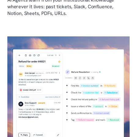
wherever it lives: past tickets, Slack, Confluence,
Notion, Sheets, PDFs, URLs.