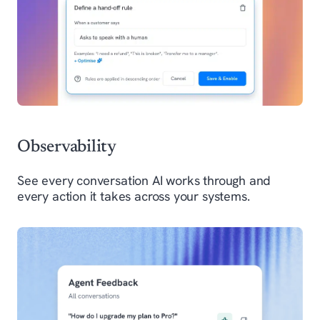
Observability
See every conversation AI works through and
every action it takes across your systems.