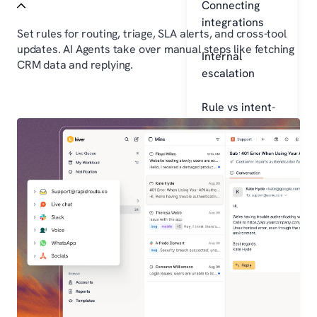
Connecting
integrations
Set rules for routing, triage, SLA alerts, and cross-tool
updates. AI Agents take over manual steps like fetching
Internal
CRM data and replying.
escalation
Rule vs intent-
based AI
Learn
Blogs
Studio
Resources
Company
About
Careers