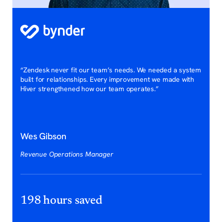
“Zendesk never fit our team’s needs. We needed a system
built for relationships. Every improvement we made with
Hiver strengthened how our team operates.”
Wes Gibson
Revenue Operations Manager
198 hours saved