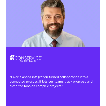
“Hiver’s Asana integration turned collaboration into a
connected process. It lets our teams track progress and
close the loop on complex projects.”