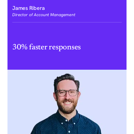
James Ribera
Director of Account Management
30% faster responses