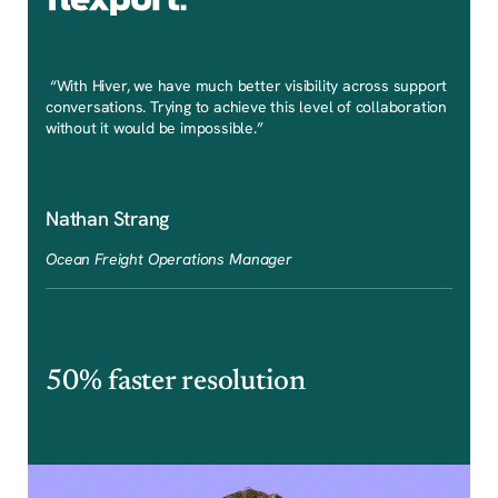
“With Hiver, we have much better visibility across support
conversations. Trying to achieve this level of collaboration
without it would be impossible.”
Nathan Strang
Ocean Freight Operations Manager
50% faster resolution