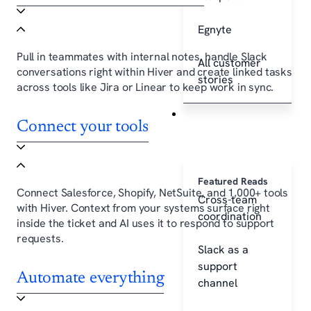
Egnyte
Pull in teammates with internal notes, handle Slack
All customer
conversations right within Hiver and create linked tasks
stories
across tools like Jira or Linear to keep work in sync.
Resources
Connect your tools
Featured Reads
Connect Salesforce, Shopify, NetSuite, and 1,000+ tools
Cross-team
with Hiver. Context from your systems surface right
coordination
inside the ticket and AI uses it to respond to support
requests.
Slack as a
support
Automate everything
channel