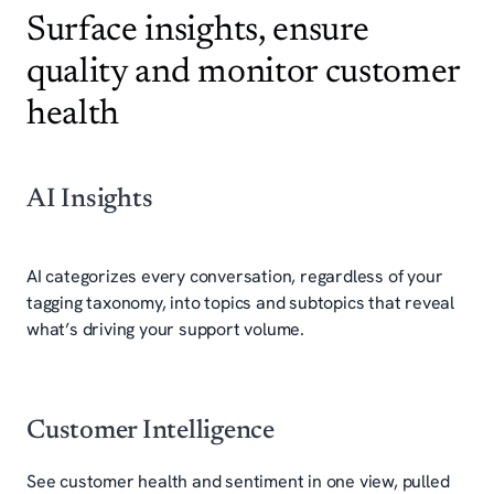
Surface insights, ensure
quality and monitor customer
health
AI Insights
AI categorizes every conversation, regardless of your
tagging taxonomy, into topics and subtopics that reveal
what’s driving your support volume.
Customer Intelligence
See customer health and sentiment in one view, pulled