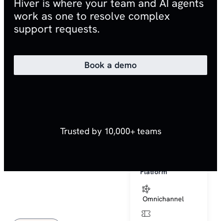
Hiver is where your team and AI agents
Hiver AI
work as one to resolve complex
support requests.
AI Platform
AI Agents
Book a demo
AI Copilot
AI QA
Trusted by 10,000+ teams
AI Insights
AI Help Center
Platform
Omnichannel