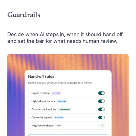
Guardrails
Decide when AI steps in, when it should hand off
and set the bar for what needs human review.