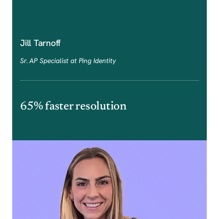
Jill Tarnoff
Sr. AP Specialist at Ping Identity
65% faster resolution