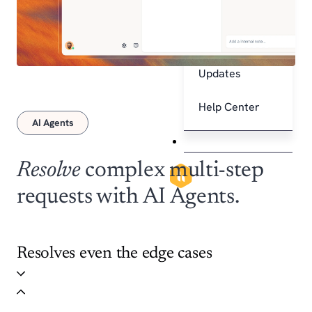
Explore
Integrations
Product
Updates
Help Center
AI Agents
Pricing
Resolve
complex multi-step
X
requests with AI Agents.
Resolves even the edge cases