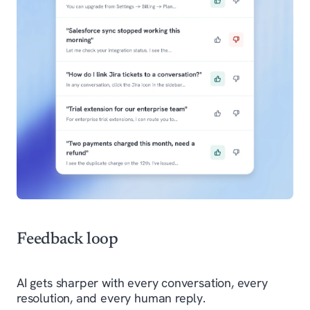
Feedback loop
AI gets sharper with every conversation, every
resolution, and every human reply.