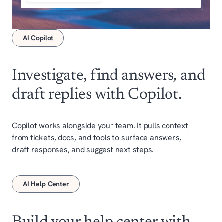
AI Copilot
Investigate, find answers
,
and
draft replies with Copilot.
Copilot works alongside your team. It pulls context
from tickets, docs, and tools to surface answers,
draft responses, and suggest next steps.
AI Help Center
Build your help center with