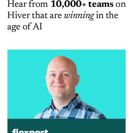
Hear from
10,000+ teams
on
Hiver
that are
winning
in the
age of AI