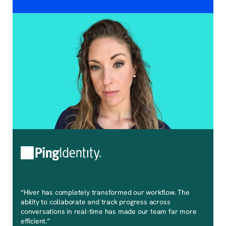
“Hiver has completely transformed our workflow. The
ability to collaborate and track progress across
conversations in real-time has made our team far more
efficient.”