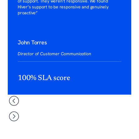
of support. They weren’t responsive. We found
Hiver’s support to be responsive and genuinely
proactive”
John Torres
Director of Customer Communication
100% SLA score