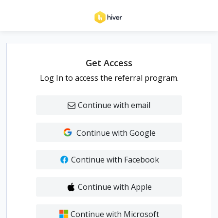
Get Access
Log In to access the referral program.
Continue with email
Continue with Google
Continue with Facebook
Continue with Apple
Continue with Microsoft