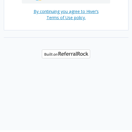
By continuing you agree to Hiver’s
Terms of Use policy.